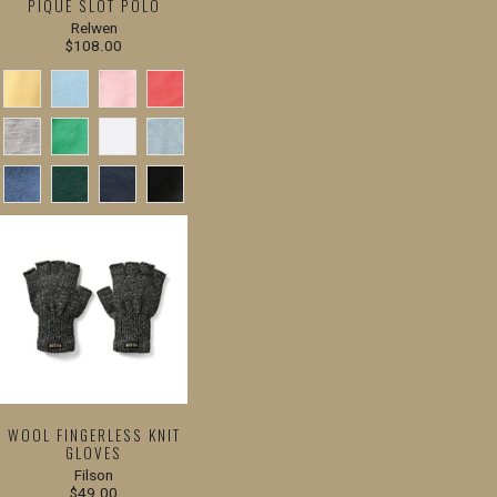
PIQUE SLOT POLO
Relwen
$108.00
WOOL FINGERLESS KNIT
GLOVES
Filson
$49.00