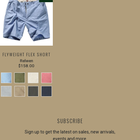
FLYWEIGHT FLEX SHORT
Relwen
$158.00
SUBSCRIBE
Sign up to get the latest on sales, new arrivals,
events and more.