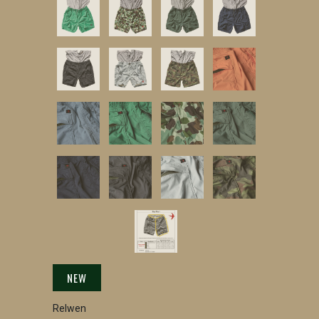
NEW
Relwen