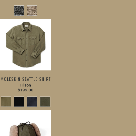
MOLESKIN SEATTLE SHIRT
Filson
$199.00