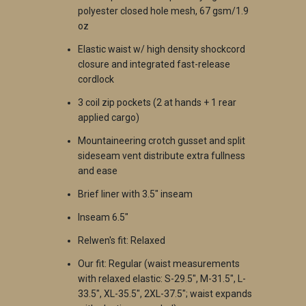
polyester closed hole mesh, 67 gsm/1.9
oz
Elastic waist w/ high density shockcord
closure and integrated fast-release
cordlock
3 coil zip pockets (2 at hands + 1 rear
applied cargo)
Mountaineering crotch gusset and split
sideseam vent distribute extra fullness
and ease
Brief liner with 3.5" inseam
Inseam 6.5"
Relwen's fit: Relaxed
Our fit: Regular
(waist measurements
with relaxed elastic: S-29.5", M-31.5", L-
33.5", XL-35.5", 2XL-37.5"; waist expands