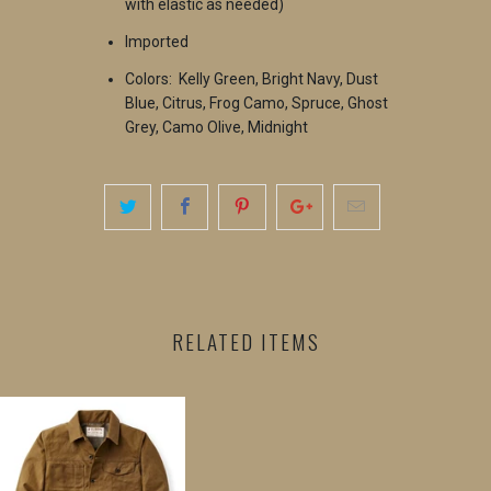
with elastic as needed)
Imported
Colors: Kelly Green, Bright Navy, Dust
Blue, Citrus, Frog Camo, Spruce, Ghost
Grey, Camo Olive, Midnight
RELATED ITEMS