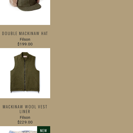
DOUBLE MACKINAW HAT
Filson
$199.00
MACKINAW WOOL VEST
LINER
Filson
$229.00
NEW