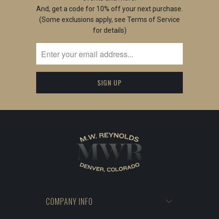
And, get a code for 10% off your next purchase.
(Some exclusions apply, see Terms of Service
for details)
COMPANY INFO