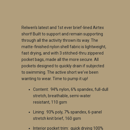
ADD TO CART
Relwen's latest and 1st ever brief-lined Airtex
short! Built to support and remain supporting
through all the activity thrown its way. The
matte-finished nylon shell fabric is lightweight,
fast drying, and with 3 stitched-thru zippered
pocket bags, made all the more secure. All
pockets designed to quickly drain if subjected
to swimming. The active short we've been
wanting to wear. Time to pump it up!
Content: 94% nylon, 6% spandex, full-dull
stretch, breathable, semi-water
resistant, 110 gsm
Lining: 93% poly, 7% spandex, 6-panel
stretch knit brief, 160 gsm
Interior pocket trim: quick drying 100%