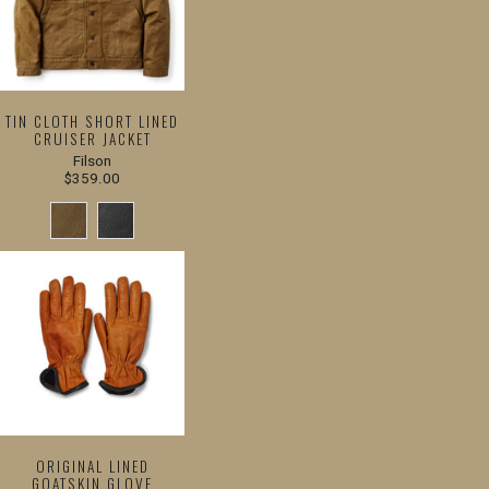
TIN CLOTH SHORT LINED
CRUISER JACKET
Filson
$359.00
ORIGINAL LINED
GOATSKIN GLOVE