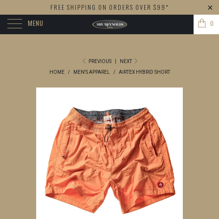
FREE SHIPPING ON ORDERS OVER $99*
MENU
0
PREVIOUS
|
NEXT
HOME
/
MEN'S APPAREL
/
AIRTEX HYBRID SHORT