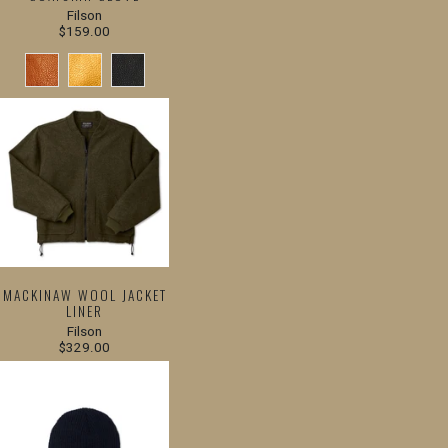
Filson
$159.00
MACKINAW WOOL JACKET
LINER
Filson
$329.00