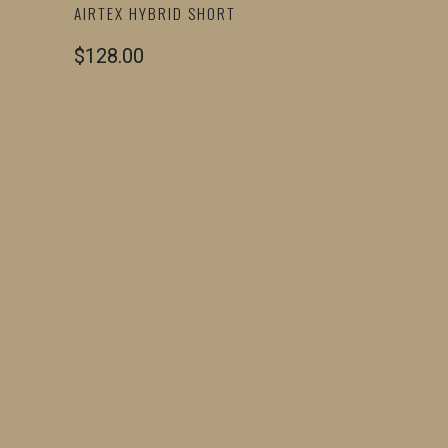
AIRTEX HYBRID SHORT
$128.00
COLOR
SIZE
SMALL
MEDIUM
LARGE
X-LARGE
2X-LARGE
QTY