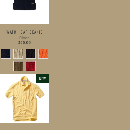
WATCH CAP BEANIE
Filson
$55.00
NEW