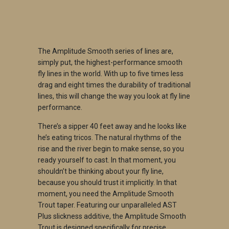
ADD TO CART
The Amplitude Smooth series of lines are,
simply put, the highest-performance smooth
fly lines in the world. With up to five times less
drag and eight times the durability of traditional
lines, this will change the way you look at fly line
performance.
There’s a sipper 40 feet away and he looks like
he’s eating tricos. The natural rhythms of the
rise and the river begin to make sense, so you
ready yourself to cast. In that moment, you
shouldn’t be thinking about your fly line,
because you should trust it implicitly. In that
moment, you need the Amplitude Smooth
Trout taper. Featuring our unparalleled AST
Plus slickness additive, the Amplitude Smooth
Trout is designed specifically for precise