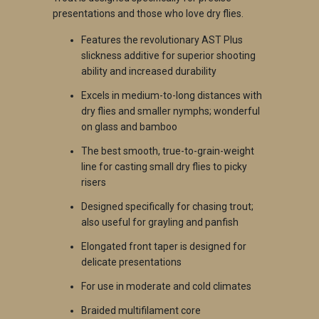
presentations and those who love dry flies.
Features the revolutionary AST Plus
slickness additive for superior shooting
ability and increased durability
Excels in medium-to-long distances with
dry flies and smaller nymphs; wonderful
on glass and bamboo
The best smooth, true-to-grain-weight
line for casting small dry flies to picky
risers
Designed specifically for chasing trout;
also useful for grayling and panfish
Elongated front taper is designed for
delicate presentations
For use in moderate and cold climates
Braided multifilament core