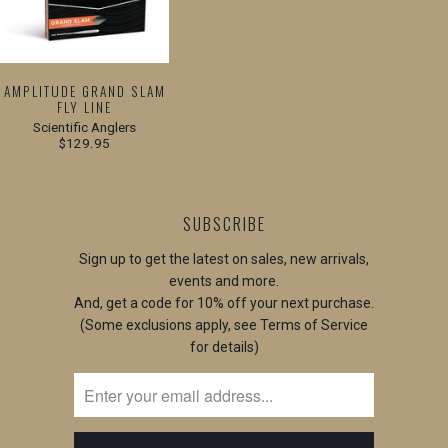
AMPLITUDE GRAND SLAM
FLY LINE
Scientific Anglers
$129.95
SUBSCRIBE
Sign up to get the latest on sales, new arrivals,
events and more.
And, get a code for 10% off your next purchase.
(Some exclusions apply, see Terms of Service
for details)