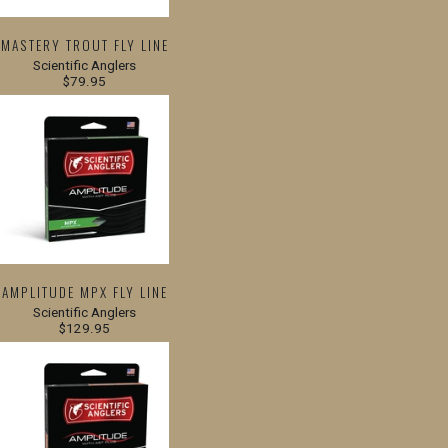
MASTERY TROUT FLY LINE
Scientific Anglers
$79.95
AMPLITUDE MPX FLY LINE
Scientific Anglers
$129.95