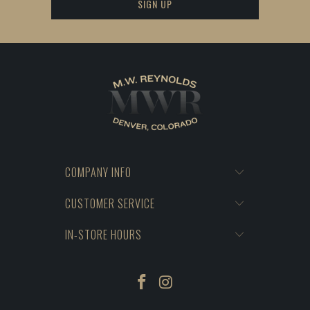
COMPANY INFO
CUSTOMER SERVICE
IN-STORE HOURS