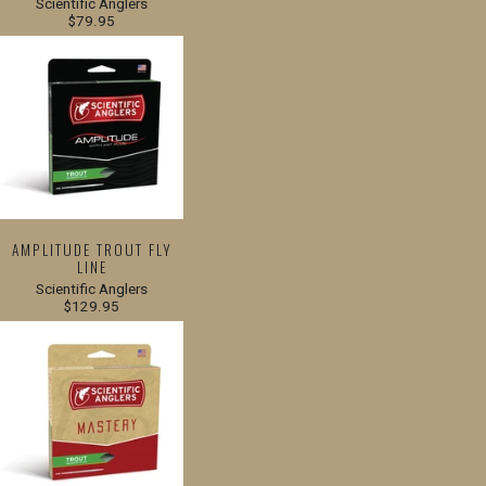
Scientific Anglers
$79.95
AMPLITUDE TROUT FLY
LINE
Scientific Anglers
$129.95