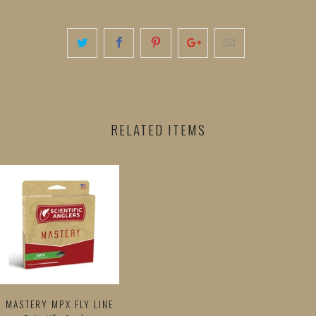
RELATED ITEMS
MASTERY MPX FLY LINE