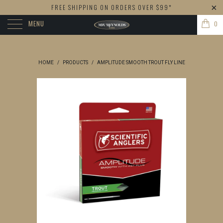
FREE SHIPPING ON ORDERS OVER $99*
MENU
0
HOME
/
PRODUCTS
/
AMPLITUDE SMOOTH TROUT FLY LINE