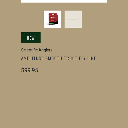
NEW
Scientific Anglers
AMPLITUDE SMOOTH TROUT FLY LINE
$99.95
SIZE
WF2
WF3
WF4
WF5
WF6
QTY