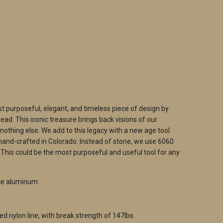
ADD TO CART
t purposeful, elegant, and timeless piece of design by
ad. This iconic treasure brings back visions of our
 nothing else. We add to this legacy with a new age tool
hand-crafted in Colorado. Instead of stone, we use 6060
his could be the most purposeful and useful tool for any
ce aluminum
ed nylon line, with break strength of 147lbs