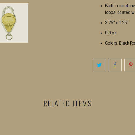
Built in carabin
loops, coated w
3.75" x 1.25"
0.8 oz
Colors: Black R
RELATED ITEMS