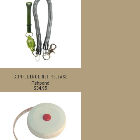
CONFLUENCE NET RELEASE
Fishpond
$34.95