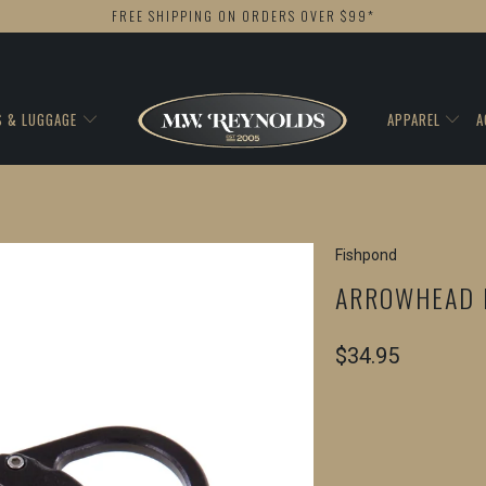
FREE SHIPPING ON ORDERS OVER $99*
S & LUGGAGE
APPAREL
A
Fishpond
ARROWHEAD 
$34.95
COLOR