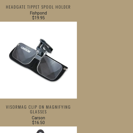
HEADGATE TIPPET SPOOL HOLDER
Fishpond
$19.95
VISORMAG CLIP ON MAGNIFYING
GLASSES
Carson
$16.50