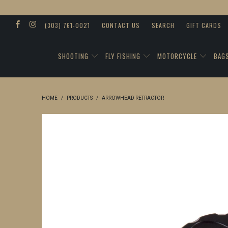
(303) 761-0021
CONTACT US
SEARCH
GIFT CARDS
SHOOTING
FLY FISHING
MOTORCYCLE
BAG
HOME
/
PRODUCTS
/
ARROWHEAD RETRACTOR