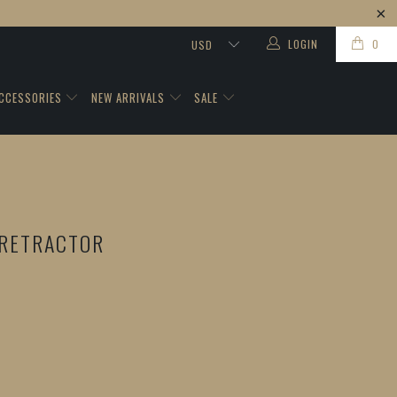
LOGIN
0
CCESSORIES
NEW ARRIVALS
SALE
RETRACTOR