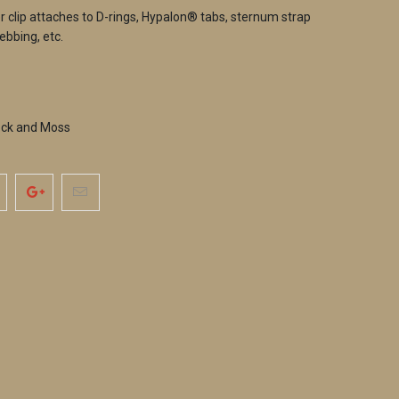
er clip attaches to D-rings, Hypalon® tabs, sternum strap
ebbing, etc.
ock and Moss