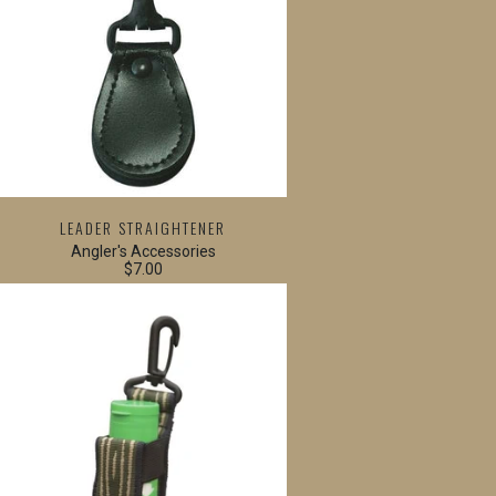
LEADER STRAIGHTENER
Angler's Accessories
$7.00