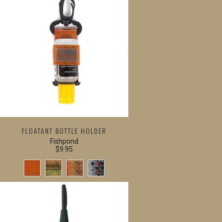
FLOATANT BOTTLE HOLDER
Fishpond
$9.95