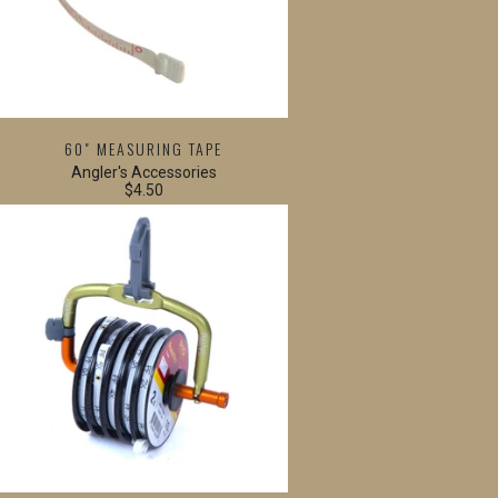
60" MEASURING TAPE
Angler's Accessories
$4.50