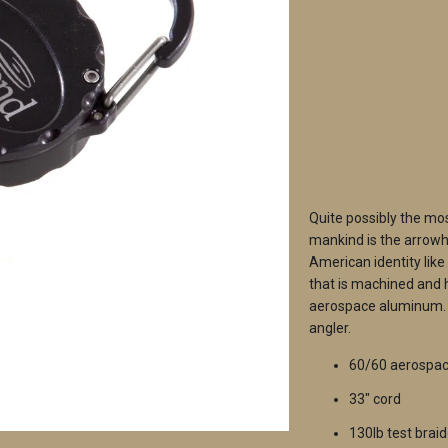
QTY
Quite possibly the mos
mankind is the arrowhe
American identity like
that is machined and 
aerospace aluminum. T
angler.
60/60 aerospa
33" cord
130lb test braid