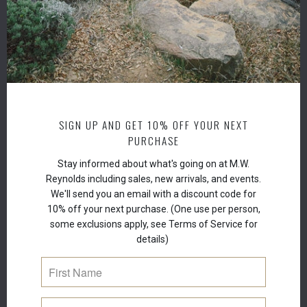
Spino
Armen
Europ
Parki
Muru
Trigl
Fruit 
Tinct
SIGN UP AND GET 10% OFF YOUR NEXT
Oil,
Ma
PURCHASE
Oil,
To
Stay informed about what's going on at M.W.
Reynolds including sales, new arrivals, and events.
We'll send you an email with a discount code for
10% off your next purchase. (One use per person,
some exclusions apply, see Terms of Service for
details)
RELATED ITEMS