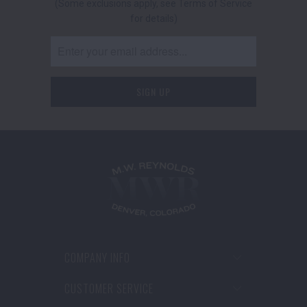
(Some exclusions apply, see Terms of Service
for details)
COMPANY INFO
CUSTOMER SERVICE