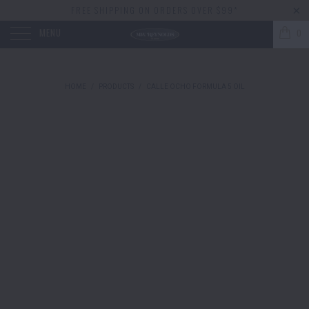
FREE SHIPPING ON ORDERS OVER $99*
MENU
0
HOME
/
PRODUCTS
/
CALLE OCHO FORMULA 5 OIL
Fulton & Ro