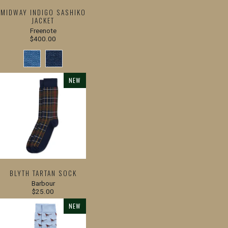
MIDWAY INDIGO SASHIKO
JACKET
Freenote
$400.00
NEW
BLYTH TARTAN SOCK
Barbour
$25.00
NEW