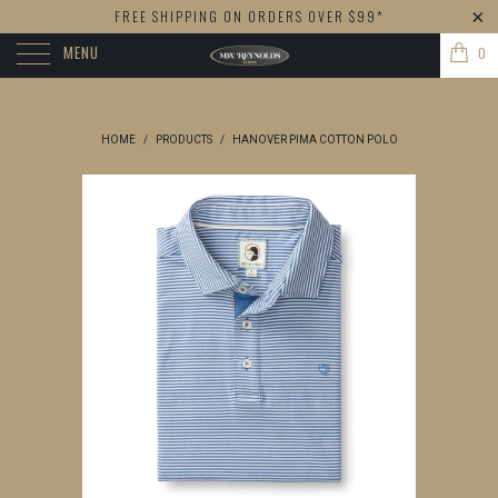
FREE SHIPPING ON ORDERS OVER $99*
MENU
0
HOME
/
PRODUCTS
/
HANOVER PIMA COTTON POLO