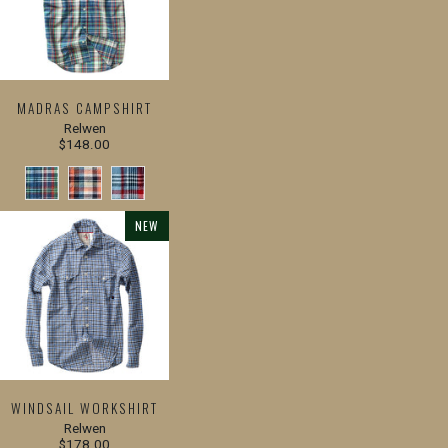
MADRAS CAMPSHIRT
Relwen
$148.00
NEW
WINDSAIL WORKSHIRT
Relwen
$178.00