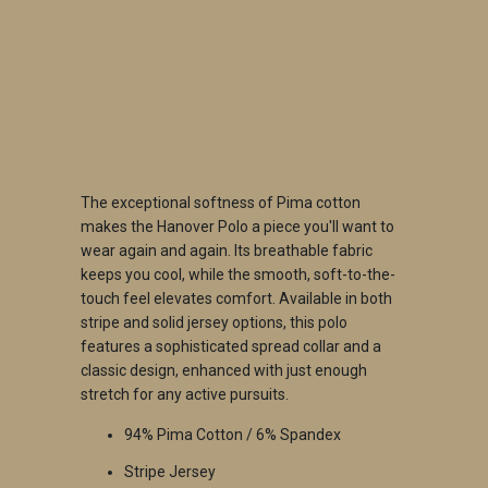
QTY
ADD TO CART
The exceptional softness of Pima cotton
makes the Hanover Polo a piece you'll want to
wear again and again. Its breathable fabric
keeps you cool, while the smooth, soft-to-the-
touch feel elevates comfort. Available in both
stripe and solid jersey options, this polo
features a sophisticated spread collar and a
classic design, enhanced with just enough
stretch for any active pursuits.
94% Pima Cotton / 6% Spandex
Stripe Jersey