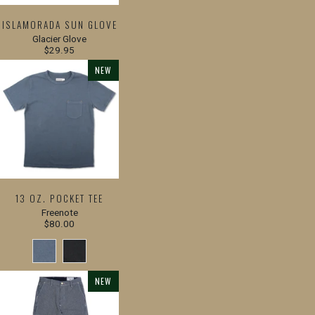
ISLAMORADA SUN GLOVE
Glacier Glove
$29.95
NEW
13 OZ. POCKET TEE
Freenote
$80.00
NEW