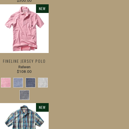
$300.00
NEW
FINELINE JERSEY POLO
Relwen
$108.00
NEW