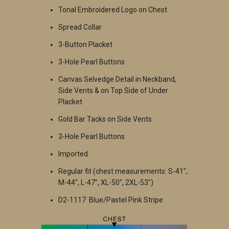
Tonal Embroidered Logo on Chest
Spread Collar
3-Button Placket
3-Hole Pearl Buttons
Canvas Selvedge Detail in Neckband,
Side Vents & on Top Side of Under
Placket
Gold Bar Tacks on Side Vents
3-Hole Pearl Buttons
Imported
Regular fit (chest measurements: S-41",
M-44", L-47", XL-50", 2XL-53")
D2-1117 Blue/Pastel Pink Stripe