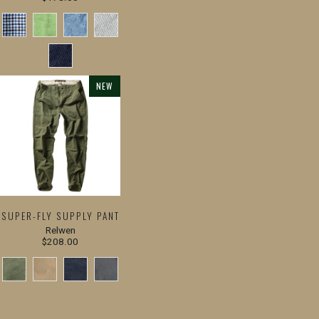
NEW
SUPER-FLY SUPPLY PANT
Relwen
$208.00