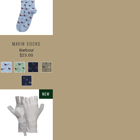
MAVIN SOCKS
Barbour
$25.00
NEW