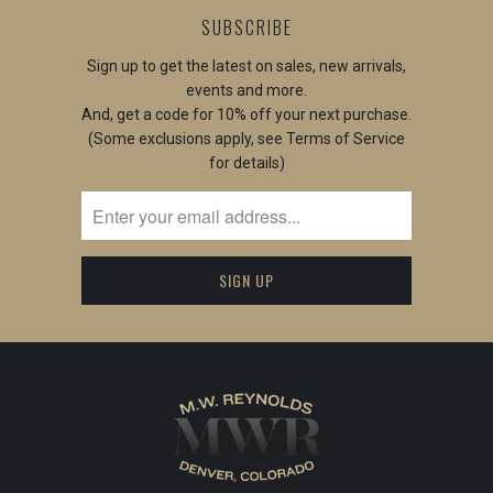
SUBSCRIBE
Sign up to get the latest on sales, new arrivals,
events and more.
And, get a code for 10% off your next purchase.
(Some exclusions apply, see Terms of Service
for details)