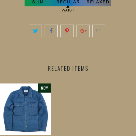
RELATED ITEMS
NEW