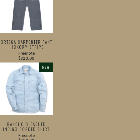
ORTEGA CARPENTER PANT
HICKORY STRIPE
Freenote
$320.00
NEW
RANCHO BLEACHED
INDIGO CORDED SHIRT
Freenote