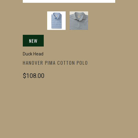
NEW
Duck Head
HANOVER PIMA COTTON POLO
$108.00
SIZE
SMALL
MEDIUM
LARGE
X-LARGE
2X-LARGE