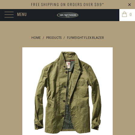
FREE SHIPPING ON ORDERS OVER $99*
MENU
0
HOME
/
PRODUCTS
/
FLYWEIGHT FLEX BLAZER