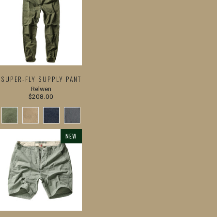
SUPER-FLY SUPPLY PANT
Relwen
$208.00
NEW