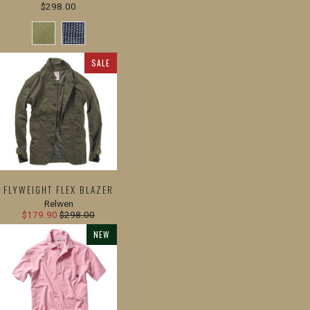
$298.00
SALE
FLYWEIGHT FLEX BLAZER
Relwen
$179.90
$298.00
NEW