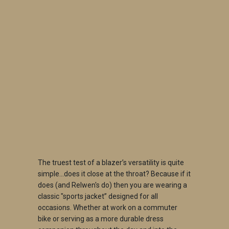
SIZE
SMALL
MEDIUM
LARGE
X-LARGE
2X-LARGE
QTY
ADD TO CART
The truest test of a blazer’s versatility is quite
simple…does it close at the throat? Because if it
does (and Relwen's do) then you are wearing a
classic "sports jacket” designed for all
occasions. Whether at work on a commuter
bike or serving as a more durable dress