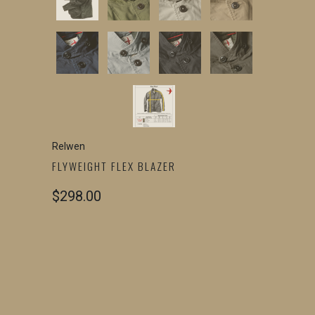
Relwen
FLYWEIGHT FLEX BLAZER
$298.00
COLOR