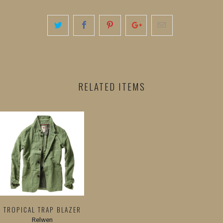
RELATED ITEMS
TROPICAL TRAP BLAZER
Relwen