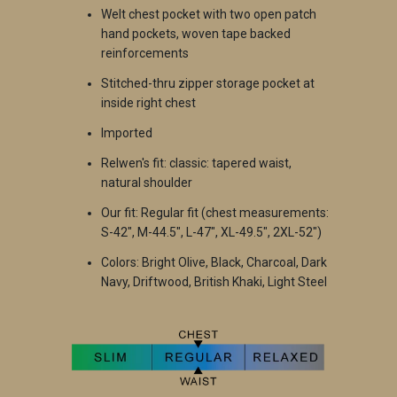
W
elt chest pocket with two open patch
hand pockets, woven tape backed
reinforcements
S
titched-thru zipper storage pocket at
inside right chest
Imported
Relwen's fi
t: classic: tapered waist,
natural shoulder
Our fit: Regular fit (chest measurements:
S-42", M-44.5", L-47", XL-49.5", 2XL-52")
Colors: Bright Olive, Black, Charcoal, Dark
Navy, Driftwood, British Khaki, Light Steel