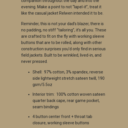
companion throughout the day and into the
evening. Make a point to not “lapel-it”, treat it
like the casual jacket Relwen intended it to be.
Reminder, this is not your dad’s blazer, there is
no padding, no stiff “tailoring”, it’s all you. These
are crafted to fit on the fly with working sleeve
buttons that are to be rolled, along with other
construction surprises you’d only find in serious
field jackets. Built to be wrinkled, lived-in, and
never pressed.
S
hell: 97% cotton, 3% spandex, reverse
side lightweight stretch sateen twill, 190
gsm/5.5oz
I
nterior trim: 100% cotton woven sateen
quarter back cape, rear game pocket,
seam bindings
4
button center front + throat tab
closure, working sleeve buttons