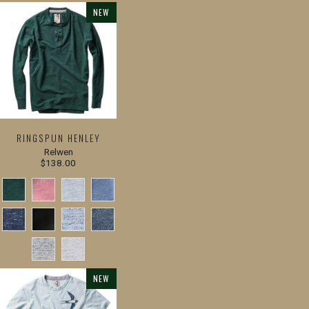
NEW
RINGSPUN HENLEY
Relwen
$138.00
NEW