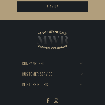
COMPANY INFO
CUSTOMER SERVICE
IN-STORE HOURS