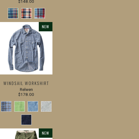
$148.00
NEW
WINDSAIL WORKSHIRT
Relwen
$178.00
NEW