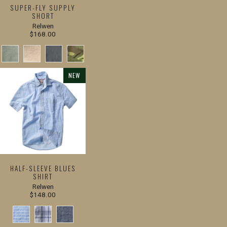
SUPER-FLY SUPPLY
SHORT
Relwen
$168.00
NEW
HALF-SLEEVE BLUES
SHIRT
Relwen
$148.00