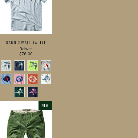
BARN SWALLOW TEE
Relwen
$78.00
NEW