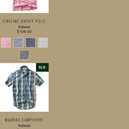
FINELINE JERSEY POLO
Relwen
$108.00
NEW
MADRAS CAMPSHIRT
Relwen