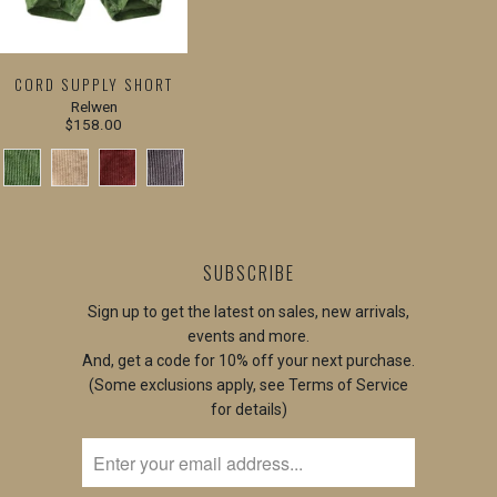
CORD SUPPLY SHORT
Relwen
$158.00
SUBSCRIBE
Sign up to get the latest on sales, new arrivals,
events and more.
And, get a code for 10% off your next purchase.
(Some exclusions apply, see Terms of Service
for details)