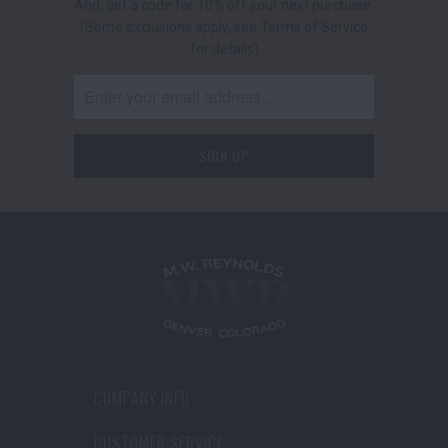
And, get a code for 10% off your next purchase.
(Some exclusions apply, see Terms of Service
for details)
COMPANY INFO
CUSTOMER SERVICE