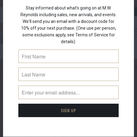
Stay informed about what's going on at M.W.
NEW
Reynolds including sales, new arrivals, and events.
We'll send you an email with a discount code for
10% off your next purchase. (One use per person,
some exclusions apply, see Terms of Service for
details)
D. EDITION ROYAL
AYDON TRAVEL FLY ROD
AYDON FLY RO
COMMEMORATIVE
Hardy
Hardy
PERFECT SET
$550.00
$495.00
from
Hardy
$3,500.00
SUBSCRIBE
Sign up to get the latest on sales, new arrivals,
events and more.