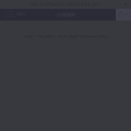
FREE SHIPPING ON ORDERS OVER $99*
MENU
0
HOME
/
PRODUCTS
/
ROYAL SERIES 7'6" #5 BAMBOO ROD