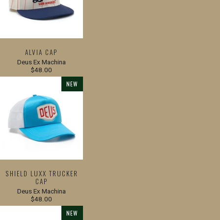
ALVIA CAP
Deus Ex Machina
$48.00
NEW
SHIELD LUXX TRUCKER
CAP
Deus Ex Machina
$48.00
NEW