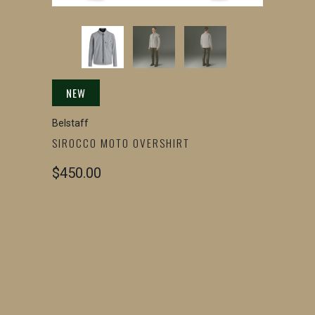
NEW
Belstaff
SIROCCO MOTO OVERSHIRT
$450.00
SIZE
SMALL
MEDIUM
LARGE
X-LARGE
2X-LARGE