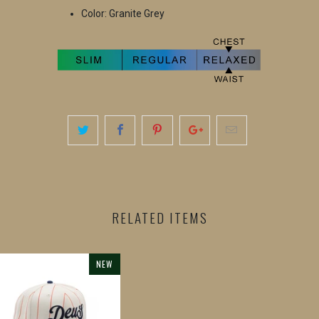
Color: Granite Grey
RELATED ITEMS
NEW