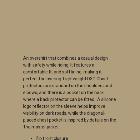
QTY
ADD TO CART
An overshirt that combines a casual design
with safety while riding.
It features a
comfortable fit and soft lining, making it
perfect for layering.
Lightweight D3O Ghost
protectors are standard on the shoulders and
elbows, and there is a pocket on the back
where a back protector can be fitted.
A silicone
logo reflector on the sleeve helps improve
visibility on dark roads, while the diagonal-
placed chest pocket is inspired by details on the
Trialmaster jacket.
Zip front closure