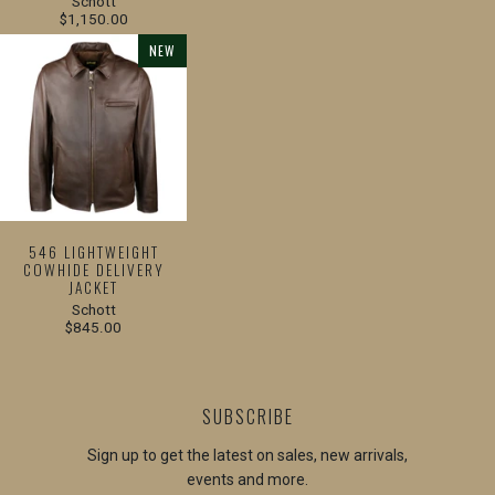
Schott
$1,150.00
NEW
546 LIGHTWEIGHT
COWHIDE DELIVERY
JACKET
Schott
$845.00
SUBSCRIBE
Sign up to get the latest on sales, new arrivals,
events and more.