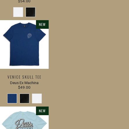
$54.00
NEW
VENICE SKULL TEE
Deus Ex Machina
$49.00
NEW