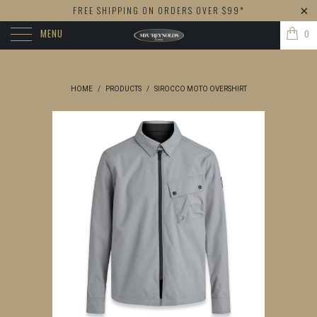
FREE SHIPPING ON ORDERS OVER $99*
MENU
0
HOME
/
PRODUCTS
/
SIROCCO MOTO OVERSHIRT