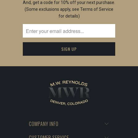
And, get a code for 10% off your next purchase.
(Some exclusions apply, see Terms of Service
for details)
COMPANY INFO
CUSTOMER SERVICE