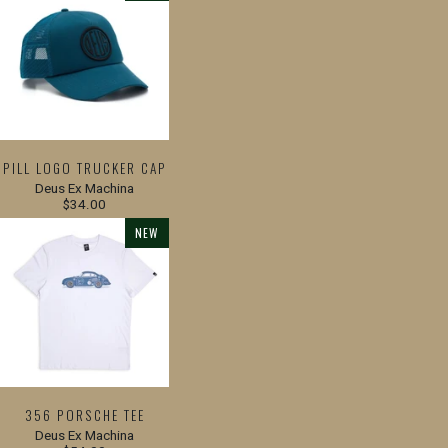
PILL LOGO TRUCKER CAP
Deus Ex Machina
$34.00
NEW
356 PORSCHE TEE
Deus Ex Machina