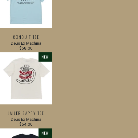
CONDUIT TEE
Deus Ex Machina
$58.00
NEW
JAILER SAPPY TEE
Deus Ex Machina
$54.00
NEW