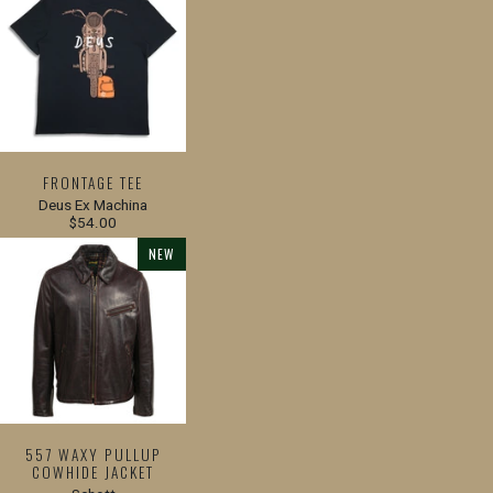
FRONTAGE TEE
Deus Ex Machina
$54.00
NEW
557 WAXY PULLUP
COWHIDE JACKET