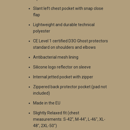
Slant left chest pocket with snap close
flap
Lightweight and durable technical
polyester
CE Level 1 certified D3O Ghost protectors
standard on shoulders and elbows
Antibacterial mesh lining
Silicone logo reflector on sleeve
Internal jetted pocket with zipper
Zippered back protector pocket (pad not
included)
Made in the EU
Slightly Relaxed fit (chest
measurements: S-42", M-44", L-46", XL-
48", 2XL-50")