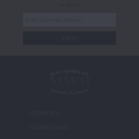
for details)
COMPANY INFO
CUSTOMER SERVICE