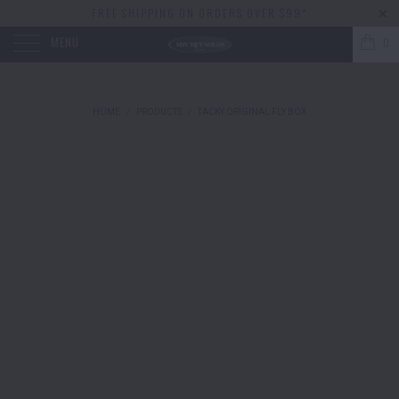
FREE SHIPPING ON ORDERS OVER $99*
MENU
0
HOME
/
PRODUCTS
/
TACKY ORIGINAL FLY BOX