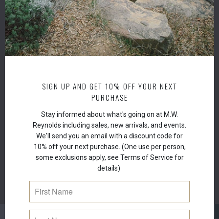
Durab
stren
Recy
Pate
7” x 3
Flies
SIGN UP AND GET 10% OFF YOUR NEXT
PURCHASE
Stay informed about what's going on at M.W.
Reynolds including sales, new arrivals, and events.
We'll send you an email with a discount code for
10% off your next purchase. (One use per person,
some exclusions apply, see Terms of Service for
details)
RELATED ITEMS
NEW
NEW